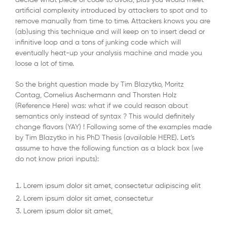
decide what piece of code to avoid, plus you would meet
artificial complexity introduced by attackers to spot and to
remove manually from time to time. Attackers knows you are
(ab)using this technique and will keep on to insert dead or
infinitive loop and a tons of junking code which will
eventually heat-up your analysis machine and made you
loose a lot of time.
So the bright question made by Tim Blazytko, Moritz
Contag, Cornelius Aschermann and Thorsten Holz
(Reference Here) was: what if we could reason about
semantics only instead of syntax ? This would definitely
change flavors (YAY) ! Following some of the examples made
by Tim Blazytko in his PhD Thesis (available HERE). Let’s
assume to have the following function as a black box (we
do not know priori inputs):
Lorem ipsum dolor sit amet, consectetur adipiscing elit
Lorem ipsum dolor sit amet, consectetur
Lorem ipsum dolor sit amet,