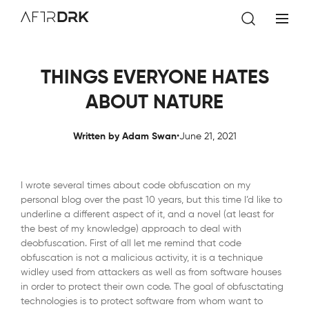
AftrDrk
THINGS EVERYONE HATES
ABOUT NATURE
.
Written by Adam Swan
June 21, 2021
I wrote several times about code obfuscation on my
personal blog over the past 10 years, but this time I’d like to
underline a different aspect of it, and a novel (at least for
the best of my knowledge) approach to deal with
deobfuscation. First of all let me remind that code
obfuscation is not a malicious activity, it is a technique
widley used from attackers as well as from software houses
in order to protect their own code. The goal of obfusctating
technologies is to protect software from whom want to