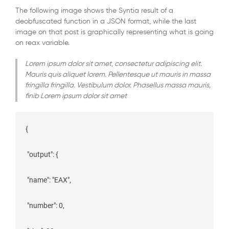
The following image shows the Syntia result of a
deobfuscated function in a JSON format, while the last
image on that post is graphically representing what is going
on reax variable.
Lorem ipsum dolor sit amet, consectetur adipiscing elit.
Mauris quis aliquet lorem. Pellentesque ut mauris in massa
fringilla fringilla. Vestibulum dolor. Phasellus massa mauris,
finib Lorem ipsum dolor sit amet
{

 "output": {

 "name": "EAX",

 "number": 0,
