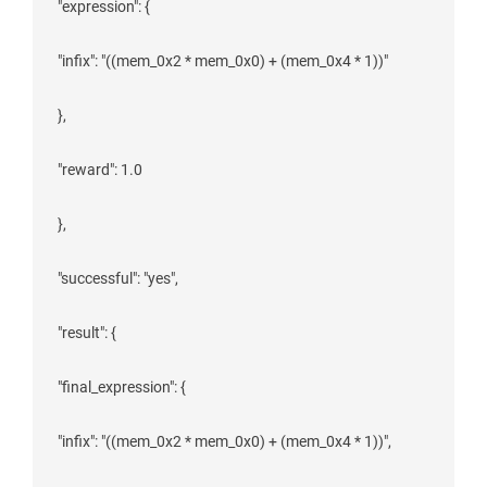
 "expression": {

 "infix": "((mem_0x2 * mem_0x0) + (mem_0x4 * 1))"

 },

 "reward": 1.0

 },

 "successful": "yes",

 "result": {

 "final_expression": {

 "infix": "((mem_0x2 * mem_0x0) + (mem_0x4 * 1))",
