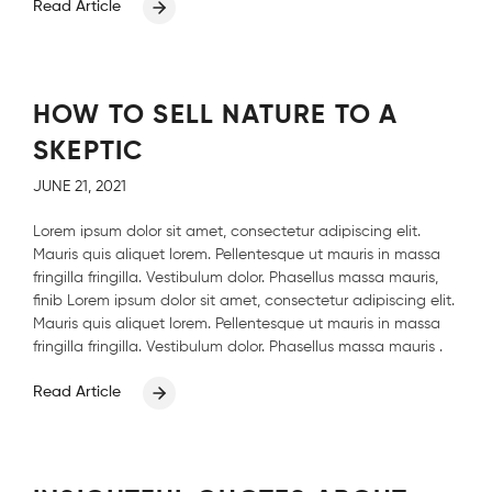
Read Article
HOW TO SELL NATURE TO A
SKEPTIC
JUNE 21, 2021
Lorem ipsum dolor sit amet, consectetur adipiscing elit.
Mauris quis aliquet lorem. Pellentesque ut mauris in massa
fringilla fringilla. Vestibulum dolor. Phasellus massa mauris,
finib Lorem ipsum dolor sit amet, consectetur adipiscing elit.
Mauris quis aliquet lorem. Pellentesque ut mauris in massa
fringilla fringilla. Vestibulum dolor. Phasellus massa mauris .
Read Article