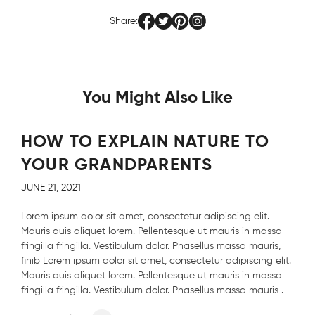
Share:
You Might Also Like
HOW TO EXPLAIN NATURE TO
YOUR GRANDPARENTS
JUNE 21, 2021
Lorem ipsum dolor sit amet, consectetur adipiscing elit.
Mauris quis aliquet lorem. Pellentesque ut mauris in massa
fringilla fringilla. Vestibulum dolor. Phasellus massa mauris,
finib Lorem ipsum dolor sit amet, consectetur adipiscing elit.
Mauris quis aliquet lorem. Pellentesque ut mauris in massa
fringilla fringilla. Vestibulum dolor. Phasellus massa mauris .