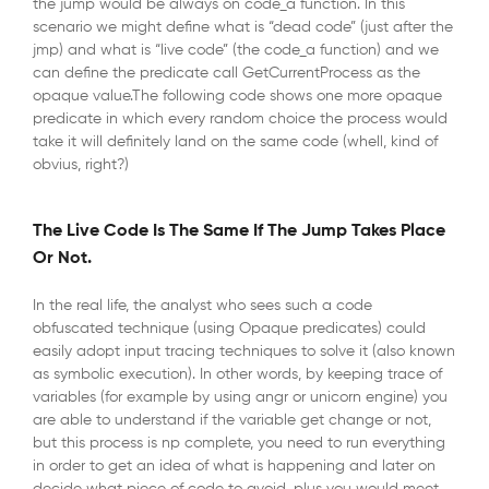
the jump would be always on code_a function. In this
scenario we might define what is “dead code” (just after the
jmp) and what is “live code” (the code_a function) and we
can define the predicate call GetCurrentProcess as the
opaque value.The following code shows one more opaque
predicate in which every random choice the process would
take it will definitely land on the same code (whell, kind of
obvius, right?)
The Live Code Is The Same If The Jump Takes Place
Or Not.
In the real life, the analyst who sees such a code
obfuscated technique (using Opaque predicates) could
easily adopt input tracing techniques to solve it (also known
as symbolic execution). In other words, by keeping trace of
variables (for example by using angr or unicorn engine) you
are able to understand if the variable get change or not,
but this process is np complete, you need to run everything
in order to get an idea of what is happening and later on