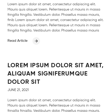
Lorem ipsum dolor sit amet, consectetur adipiscing elit.
Mauris quis aliquet lorem. Pellentesque ut mauris in massa
fringilla fringilla. Vestibulum dolor. Phasellus massa mauris,
finib Lorem ipsum dolor sit amet, consectetur adipiscing elit.
Mauris quis aliquet lorem. Pellentesque ut mauris in massa
fringilla fringilla. Vestibulum dolor. Phasellus massa mauris
Read Article
LOREM IPSUM DOLOR SIT AMET,
ALIQUAM SIGNIFERUMQUE
DOLOR SIT
JUNE 21, 2021
Lorem ipsum dolor sit amet, consectetur adipiscing elit.
Mauris quis aliquet lorem. Pellentesque ut mauris in massa
fringilla fringilla. Vestibulum dolor. Phasellus massa mauris,