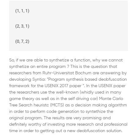
(1, 1, 1)

(2, 3, 1)

So, if we are able to synthetize a function, why we cannot
synthetize an entire program ? This is the question that
researchers from Ruhr-Universitat Bochum are answering by
devoloping Syntia: “Program synthesis based deobfuscation
framework for the USENIX 2017 paper “. In the USENIX paper
the researchers use the well-known (whidly used in many
game theory as well as in the self driving car) Monte Carlo
Tree Search heuristc (MCTS) as a decision making algorithm
in order to perform code generation to syntethize the
original program. The results are very promising and
definitely worthy of investing more research and professional
time in order to getting out a new deobfuscation solution.