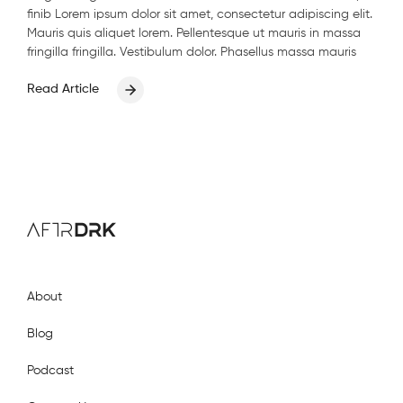
finib Lorem ipsum dolor sit amet, consectetur adipiscing elit.
Mauris quis aliquet lorem. Pellentesque ut mauris in massa
fringilla fringilla. Vestibulum dolor. Phasellus massa mauris
Read Article
AftrDrk
About
Blog
Podcast