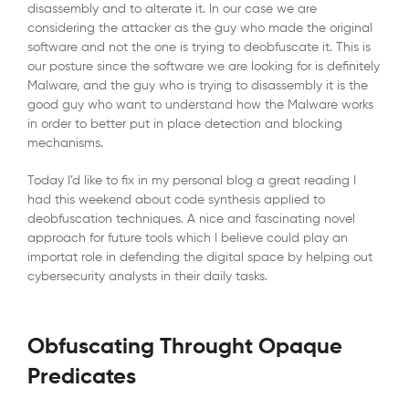
disassembly and to alterate it. In our case we are
considering the attacker as the guy who made the original
software and not the one is trying to deobfuscate it. This is
our posture since the software we are looking for is definitely
Malware, and the guy who is trying to disassembly it is the
good guy who want to understand how the Malware works
in order to better put in place detection and blocking
mechanisms.
Today I’d like to fix in my personal blog a great reading I
had this weekend about code synthesis applied to
deobfuscation techniques. A nice and fascinating novel
approach for future tools which I believe could play an
importat role in defending the digital space by helping out
cybersecurity analysts in their daily tasks.
Obfuscating Throught Opaque
Predicates