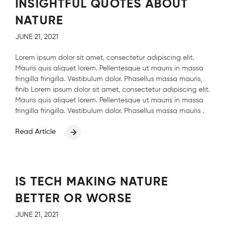
INSIGHTFUL QUOTES ABOUT
NATURE
JUNE 21, 2021
Lorem ipsum dolor sit amet, consectetur adipiscing elit.
Mauris quis aliquet lorem. Pellentesque ut mauris in massa
fringilla fringilla. Vestibulum dolor. Phasellus massa mauris,
finib Lorem ipsum dolor sit amet, consectetur adipiscing elit.
Mauris quis aliquet lorem. Pellentesque ut mauris in massa
fringilla fringilla. Vestibulum dolor. Phasellus massa mauris .
Read Article
IS TECH MAKING NATURE
BETTER OR WORSE
JUNE 21, 2021