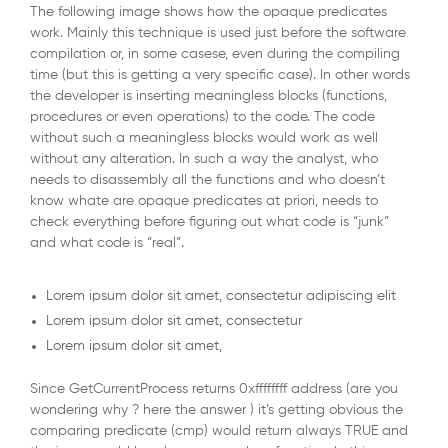
The following image shows how the opaque predicates
work. Mainly this technique is used just before the software
compilation or, in some casese, even during the compiling
time (but this is getting a very specific case). In other words
the developer is inserting meaningless blocks (functions,
procedures or even operations) to the code. The code
without such a meaningless blocks would work as well
without any alteration. In such a way the analyst, who
needs to disassembly all the functions and who doesn’t
know whate are opaque predicates at priori, needs to
check everything before figuring out what code is “junk”
and what code is “real”.
Lorem ipsum dolor sit amet, consectetur adipiscing elit
Lorem ipsum dolor sit amet, consectetur
Lorem ipsum dolor sit amet,
Since GetCurrentProcess returns 0xffffffff address (are you
wondering why ? here the answer ) it’s getting obvious the
comparing predicate (cmp) would return always TRUE and