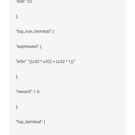
 "size": 32

 },

 "top_non_terminal": {

 "expression": {

 "infix": "((u32 * u32) + (u32 * 1))"

 },

 "reward": 1.0

 },

 "top_terminal": {
