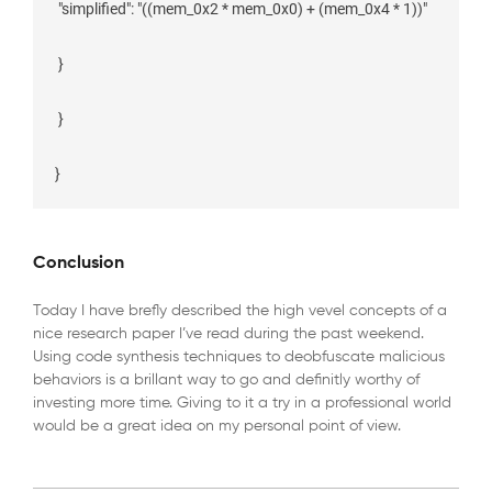
 "simplified": "((mem_0x2 * mem_0x0) + (mem_0x4 * 1))"

 }

 }

Conclusion
Today I have brefly described the high vevel concepts of a
nice research paper I’ve read during the past weekend.
Using code synthesis techniques to deobfuscate malicious
behaviors is a brillant way to go and definitly worthy of
investing more time. Giving to it a try in a professional world
would be a great idea on my personal point of view.