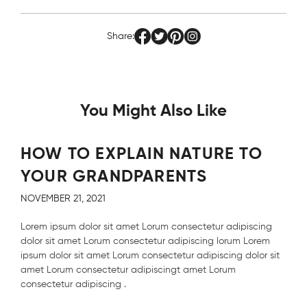
Share:
You Might Also Like
HOW TO EXPLAIN NATURE TO
YOUR GRANDPARENTS
NOVEMBER 21, 2021
Lorem ipsum dolor sit amet Lorum consectetur adipiscing
dolor sit amet Lorum consectetur adipiscing lorum Lorem
ipsum dolor sit amet Lorum consectetur adipiscing dolor sit
amet Lorum consectetur adipiscingt amet Lorum
consectetur adipiscing .