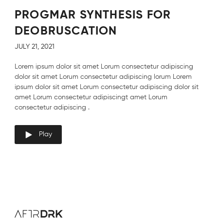
PROGMAR SYNTHESIS FOR
DEOBRUSCATION
JULY 21, 2021
Lorem ipsum dolor sit amet Lorum consectetur adipiscing
dolor sit amet Lorum consectetur adipiscing lorum Lorem
ipsum dolor sit amet Lorum consectetur adipiscing dolor sit
amet Lorum consectetur adipiscingt amet Lorum
consectetur adipiscing .
Play