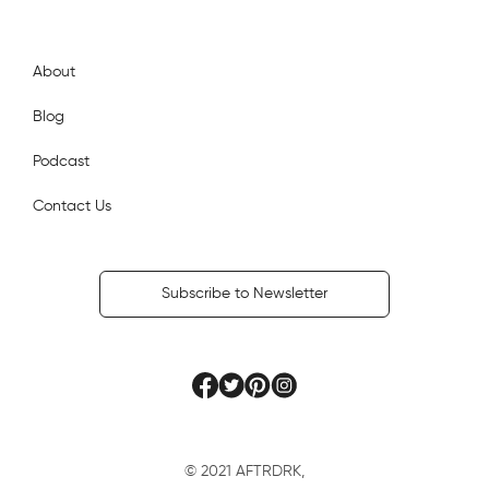
AftrDrk
About
Blog
Podcast
Contact Us
Subscribe to Newsletter
© 2021 AFTRDRK,