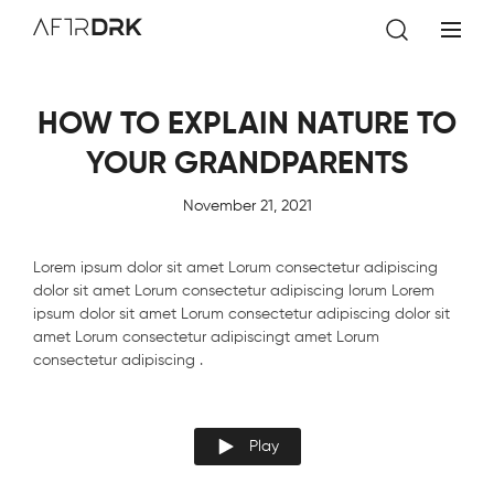
AftrDrk
HOW TO EXPLAIN NATURE TO
YOUR GRANDPARENTS
November 21, 2021
Lorem ipsum dolor sit amet Lorum consectetur adipiscing
dolor sit amet Lorum consectetur adipiscing lorum Lorem
ipsum dolor sit amet Lorum consectetur adipiscing dolor sit
amet Lorum consectetur adipiscingt amet Lorum
consectetur adipiscing .
Play